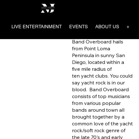
Band
Mark Joseph Entertainment
Overboa
LIVE ENTERTAINMENT
EVENTS
ABOUT US
+ SA
rd
Band Overboard hails
from Point Loma
Peninsula in sunny San
Diego, located within a
five mile radius of
ten yacht clubs. You could
say yacht rock is in our
blood. Band Overboard
consists of top musicians
from various popular
bands around town all
brought together by a
common love of the yacht
rock/soft rock genre of
the late 70's and early