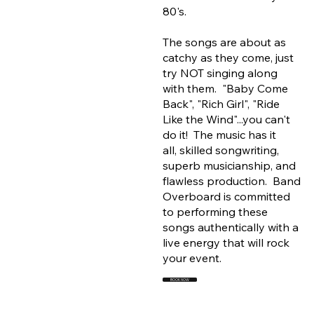
80's.
The songs are about as
catchy as they come, just
try NOT singing along
with them. "Baby Come
Back", "Rich Girl", "Ride
Like the Wind"...you can't
do it! The music has it
all, skilled songwriting,
superb musicianship, and
flawless production. Band
Overboard is committed
to performing these
songs authentically with a
live energy that will rock
your event.
BOOK NOW